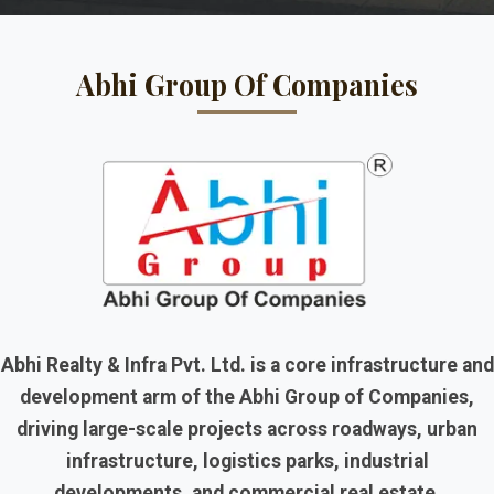
Abhi Group Of Companies
Abhi Realty & Infra Pvt. Ltd. is a core infrastructure and
development arm of the Abhi Group of Companies,
driving large-scale projects across roadways, urban
infrastructure, logistics parks, industrial
developments, and commercial real estate.