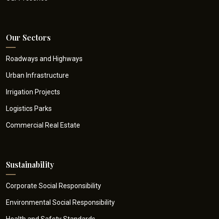
Our Sectors
Roadways and Highways
Urban Infrastructure
Irrigation Projects
Logistics Parks
Commercial Real Estate
Sustainability
Corporate Social Responsibility
Environmental Social Responsibility