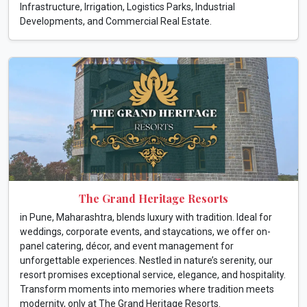
Infrastructure, Irrigation, Logistics Parks, Industrial
Developments, and Commercial Real Estate.
The Grand Heritage Resorts
in Pune, Maharashtra, blends luxury with tradition. Ideal for
weddings, corporate events, and staycations, we offer on-
panel catering, décor, and event management for
unforgettable experiences. Nestled in nature’s serenity, our
resort promises exceptional service, elegance, and hospitality.
Transform moments into memories where tradition meets
modernity, only at The Grand Heritage Resorts.