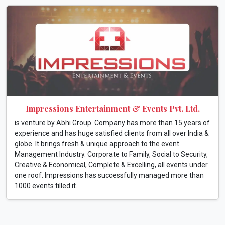
Impressions Entertainment & Events Pvt. Ltd.
is venture by Abhi Group. Company has more than 15 years of
experience and has huge satisfied clients from all over India &
globe. It brings fresh & unique approach to the event
Management Industry. Corporate to Family, Social to Security,
Creative & Economical, Complete & Excelling, all events under
one roof. Impressions has successfully managed more than
1000 events tilled it.