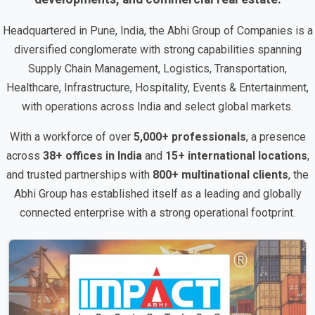
Headquartered in Pune, India, the Abhi Group of Companies is a
diversified conglomerate with strong capabilities spanning
Supply Chain Management, Logistics, Transportation,
Healthcare, Infrastructure, Hospitality, Events & Entertainment,
with operations across India and select global markets.
With a workforce of over
5,000+ professionals
, a presence
across
38+ offices in India
and
15+ international locations
,
and trusted partnerships with
800+ multinational clients
, the
Abhi Group has established itself as a leading and globally
connected enterprise with a strong operational footprint.