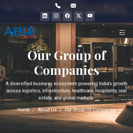
Our Group of
Companies
A diversified business ecosystem powering India’s growth
across logistics, infrastructure, healthcare, hospitality, real
estate, and global markets.
Home
About Us
Our Group Of Companies