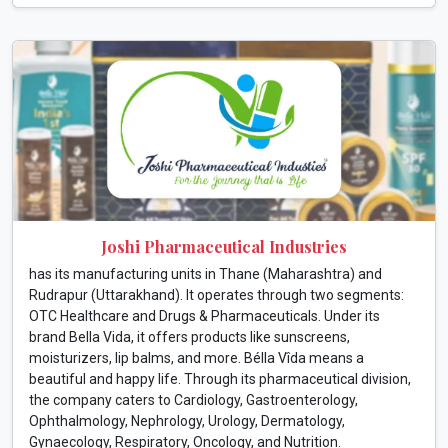
Joshi Pharmaceutical Industries
has its manufacturing units in Thane (Maharashtra) and
Rudrapur (Uttarakhand). It operates through two segments:
OTC Healthcare and Drugs & Pharmaceuticals. Under its
brand Bella Vida, it offers products like sunscreens,
moisturizers, lip balms, and more. Bélla Vîda means a
beautiful and happy life. Through its pharmaceutical division,
the company caters to Cardiology, Gastroenterology,
Ophthalmology, Nephrology, Urology, Dermatology,
Gynaecology, Respiratory, Oncology, and Nutrition.