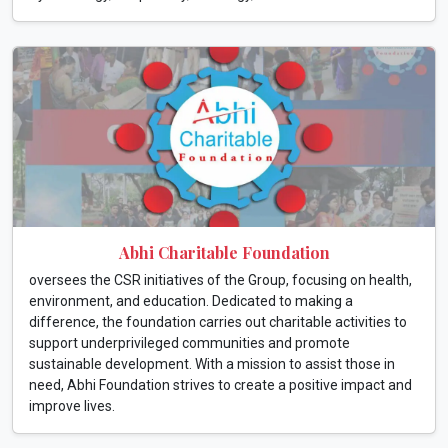
Abhi Charitable Foundation
oversees the CSR initiatives of the Group, focusing on health,
environment, and education. Dedicated to making a
difference, the foundation carries out charitable activities to
support underprivileged communities and promote
sustainable development. With a mission to assist those in
need, Abhi Foundation strives to create a positive impact and
improve lives.