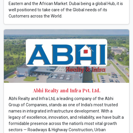
Eastern and the African Market. Dubai being a global Hub, it is
well positioned to take care of the Global needs of its
Customers across the World.
Abhi Realty and Infra Pvt. Ltd.
Abhi Realty and Infra Ltd, a leading company of the Abhi
Group of Companies, stands as one of India’s most trusted
names in integrated infrastructure development. With a
legacy of excellence, innovation, and reliability, we have built a
formidable presence across the nation’s most vital growth
sectors — Roadways & Highway Construction, Urban