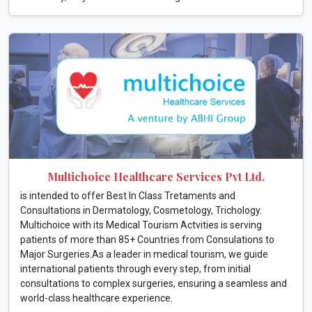
Multichoice Healthcare Services Pvt Ltd.
is intended to offer Best In Class Tretaments and
Consultations in Dermatology, Cosmetology, Trichology.
Multichoice with its Medical Tourism Actvities is serving
patients of more than 85+ Countries from Consulations to
Major Surgeries.As a leader in medical tourism, we guide
international patients through every step, from initial
consultations to complex surgeries, ensuring a seamless and
world-class healthcare experience.