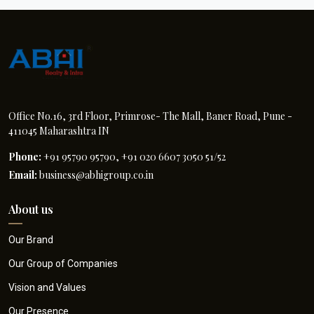
Office No.16, 3rd Floor, Primrose- The Mall, Baner Road, Pune -
411045 Maharashtra IN
Phone:
+91 95790 95790, +91 020 6607 3050 51/52
Email:
business@abhigroup.co.in
About us
Our Brand
Our Group of Companies
Vision and Values
Our Presence