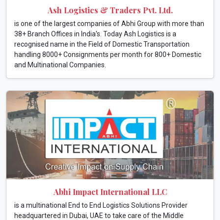
Ash Logistics & Traders Pvt. Ltd.
is one of the largest companies of Abhi Group with more than
38+ Branch Offices in India's. Today Ash Logistics is a
recognised name in the Field of Domestic Transportation
handling 8000+ Consignments per month for 800+ Domestic
and Multinational Companies.
Abhi Impact International LLC
is a multinational End to End Logistics Solutions Provider
headquartered in Dubai, UAE to take care of the Middle