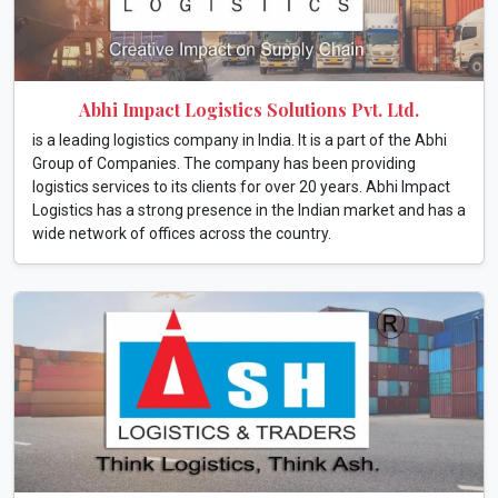
Abhi Impact Logistics Solutions Pvt. Ltd.
is a leading logistics company in India. It is a part of the Abhi
Group of Companies. The company has been providing
logistics services to its clients for over 20 years. Abhi Impact
Logistics has a strong presence in the Indian market and has a
wide network of offices across the country.