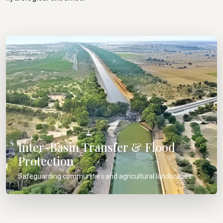
Inter-Basin Transfer & Flood
Protection
Safeguarding communities and agricultural landscapes