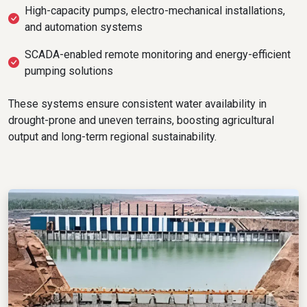
High-capacity pumps, electro-mechanical installations,
and automation systems
SCADA-enabled remote monitoring and energy-efficient
pumping solutions
These systems ensure consistent water availability in
drought-prone and uneven terrains, boosting agricultural
output and long-term regional sustainability.