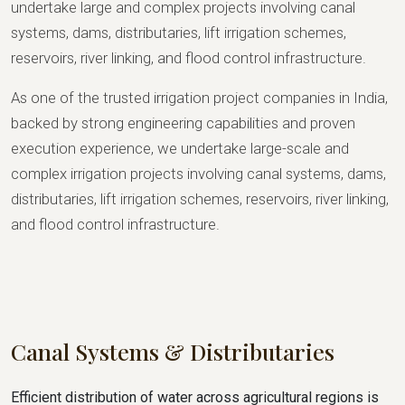
undertake large and complex projects involving canal
systems, dams, distributaries, lift irrigation schemes,
reservoirs, river linking, and flood control infrastructure.
As one of the trusted irrigation project companies in India,
backed by strong engineering capabilities and proven
execution experience, we undertake large-scale and
complex irrigation projects involving canal systems, dams,
distributaries, lift irrigation schemes, reservoirs, river linking,
and flood control infrastructure.
Canal Systems & Distributaries
Efficient distribution of water across agricultural regions is