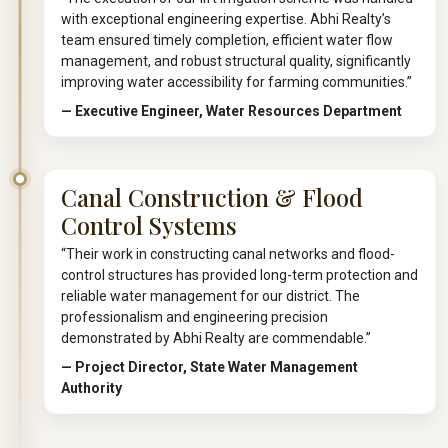
with exceptional engineering expertise. Abhi Realty’s
team ensured timely completion, efficient water flow
management, and robust structural quality, significantly
improving water accessibility for farming communities.”
— Executive Engineer, Water Resources Department
Canal Construction & Flood
Control Systems
“Their work in constructing canal networks and flood-
control structures has provided long-term protection and
reliable water management for our district. The
professionalism and engineering precision
demonstrated by Abhi Realty are commendable.”
— Project Director, State Water Management
Authority