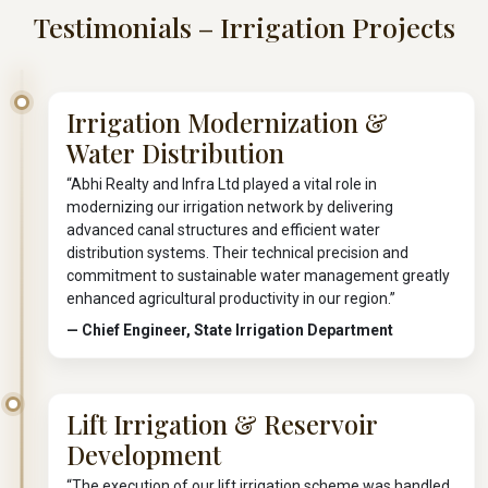
Testimonials – Irrigation Projects
Irrigation Modernization &
Water Distribution
“Abhi Realty and Infra Ltd played a vital role in
modernizing our irrigation network by delivering
advanced canal structures and efficient water
distribution systems. Their technical precision and
commitment to sustainable water management greatly
enhanced agricultural productivity in our region.”
— Chief Engineer, State Irrigation Department
Lift Irrigation & Reservoir
Development
“The execution of our lift irrigation scheme was handled