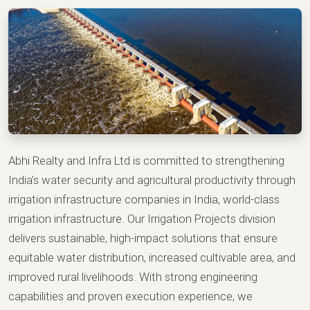
Abhi Realty and Infra Ltd is committed to strengthening
India’s water security and agricultural productivity through
irrigation infrastructure companies in India, world-class
irrigation infrastructure. Our Irrigation Projects division
delivers sustainable, high-impact solutions that ensure
equitable water distribution, increased cultivable area, and
improved rural livelihoods. With strong engineering
capabilities and proven execution experience, we