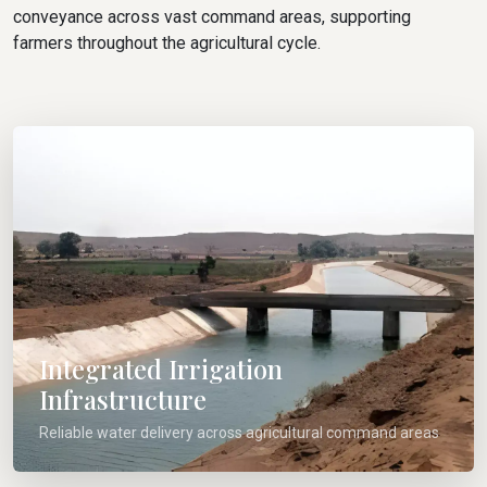
conveyance across vast command areas, supporting
farmers throughout the agricultural cycle.
Integrated Irrigation
Infrastructure
Reliable water delivery across agricultural command areas