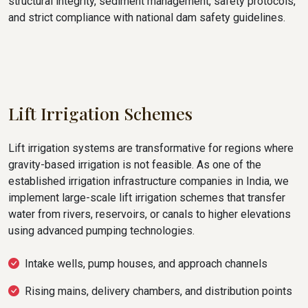
structural integrity, sediment management, safety protocols,
and strict compliance with national dam safety guidelines.
Lift Irrigation Schemes
Lift irrigation systems are transformative for regions where
gravity-based irrigation is not feasible. As one of the
established irrigation infrastructure companies in India, we
implement large-scale lift irrigation schemes that transfer
water from rivers, reservoirs, or canals to higher elevations
using advanced pumping technologies.
Intake wells, pump houses, and approach channels
Rising mains, delivery chambers, and distribution points