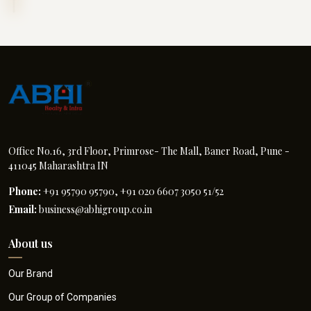
Office No.16, 3rd Floor, Primrose- The Mall, Baner Road, Pune -
411045 Maharashtra IN
Phone:
+91 95790 95790, +91 020 6607 3050 51/52
Email:
business@abhigroup.co.in
About us
Our Brand
Our Group of Companies