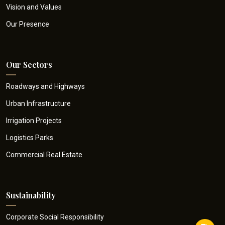
Vision and Values
Our Presence
Our Sectors
Roadways and Highways
Urban Infrastructure
Irrigation Projects
Logistics Parks
Commercial Real Estate
Sustainability
Corporate Social Responsibility