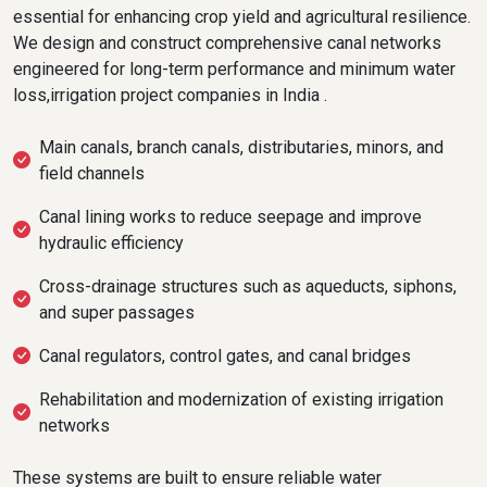
essential for enhancing crop yield and agricultural resilience.
We design and construct comprehensive canal networks
engineered for long-term performance and minimum water
loss,irrigation project companies in India .
Main canals, branch canals, distributaries, minors, and
field channels
Canal lining works to reduce seepage and improve
hydraulic efficiency
Cross-drainage structures such as aqueducts, siphons,
and super passages
Canal regulators, control gates, and canal bridges
Rehabilitation and modernization of existing irrigation
networks
These systems are built to ensure reliable water