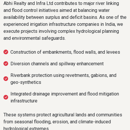
Abhi Realty and Infra Ltd contributes to major river linking
and flood control initiatives aimed at balancing water
availability between surplus and deficit basins. As one of the
experienced irrigation infrastructure companies in India, we
execute projects involving complex hydrological planning
and environmental safeguards.
Construction of embankments, flood walls, and levees
Diversion channels and spillway enhancement
Riverbank protection using revetments, gabions, and
geo-synthetics
Integrated drainage improvement and flood mitigation
infrastructure
These systems protect agricultural lands and communities
from seasonal flooding, erosion, and climate-induced
hydrological extremes.