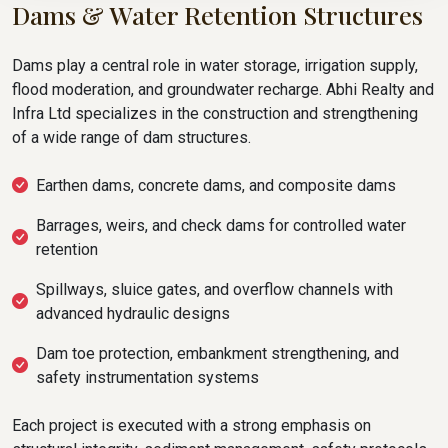
Dams & Water Retention Structures
Dams play a central role in water storage, irrigation supply,
flood moderation, and groundwater recharge. Abhi Realty and
Infra Ltd specializes in the construction and strengthening
of a wide range of dam structures.
Earthen dams, concrete dams, and composite dams
Barrages, weirs, and check dams for controlled water
retention
Spillways, sluice gates, and overflow channels with
advanced hydraulic designs
Dam toe protection, embankment strengthening, and
safety instrumentation systems
Each project is executed with a strong emphasis on