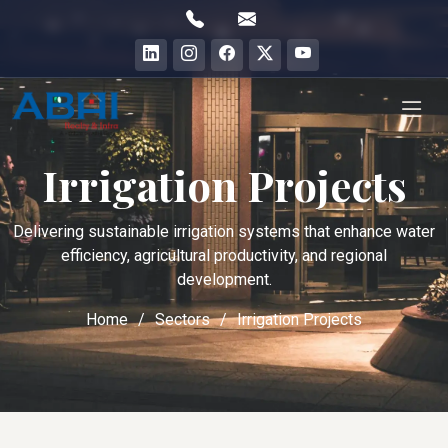
Irrigation Projects
Delivering sustainable irrigation systems that enhance water
efficiency, agricultural productivity, and regional
development.
Home
Sectors
Irrigation Projects