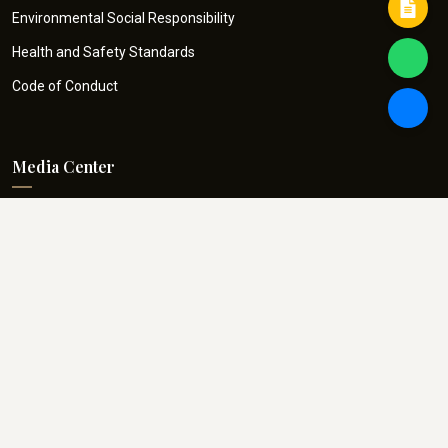
Environmental Social Responsibility
Health and Safety Standards
Code of Conduct
Media Center
ARI in News
Blogs
Project Snaps
E-Handbook