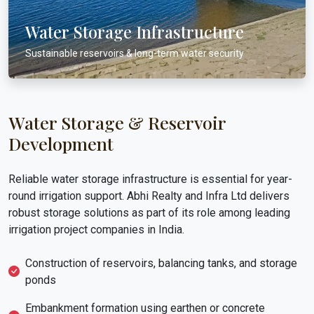
Water Storage Infrastructure
Sustainable reservoirs & long-term water security
Water Storage & Reservoir
Development
Reliable water storage infrastructure is essential for year-
round irrigation support. Abhi Realty and Infra Ltd delivers
robust storage solutions as part of its role among leading
irrigation project companies in India.
Construction of reservoirs, balancing tanks, and storage
ponds
Embankment formation using earthen or concrete