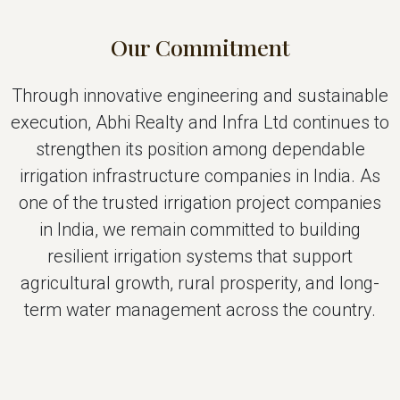
Our Commitment
Through innovative engineering and sustainable
execution, Abhi Realty and Infra Ltd continues to
strengthen its position among dependable
irrigation infrastructure companies in India. As
one of the trusted irrigation project companies
in India, we remain committed to building
resilient irrigation systems that support
agricultural growth, rural prosperity, and long-
term water management across the country.