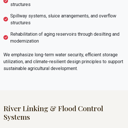
structures
Spillway systems, sluice arrangements, and overflow
structures
Rehabilitation of aging reservoirs through desilting and
modernization
We emphasize long-term water security, efficient storage
utilization, and climate-resilient design principles to support
sustainable agricultural development.
River Linking & Flood Control
Systems