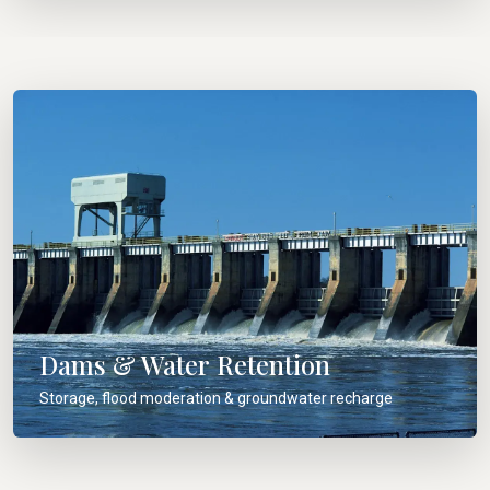
Dams & Water Retention
Storage, flood moderation & groundwater recharge