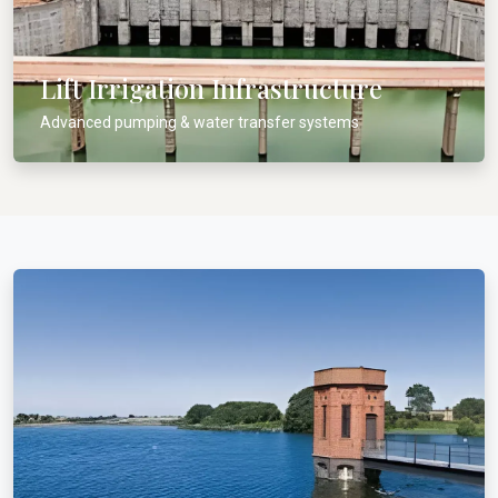
Lift Irrigation Infrastructure
Advanced pumping & water transfer systems